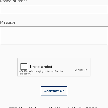
Phone Number
Message