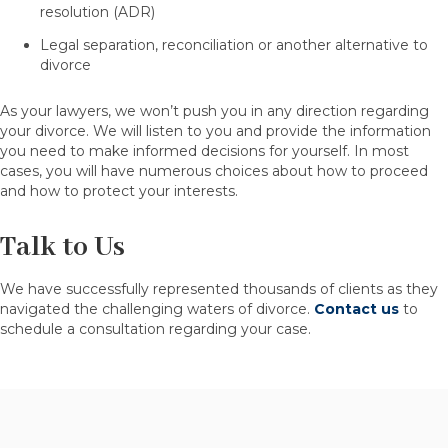
resolution (ADR)
Legal separation, reconciliation or another alternative to
divorce
As your lawyers, we won’t push you in any direction regarding
your divorce. We will listen to you and provide the information
you need to make informed decisions for yourself. In most
cases, you will have numerous choices about how to proceed
and how to protect your interests.
Talk to Us
We have successfully represented thousands of clients as they
navigated the challenging waters of divorce.
Contact us
to
schedule a consultation regarding your case.