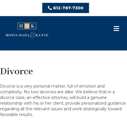
612-767-7300
M
Divorce
Divorce is a very personal matter, full of emotion and
complexity. No two divorces are alike. We believe that in a
divorce case, an effective attorney will build a genuine
relationship with his or her client, provide personalized guidance
regarding all the relevant issues and work strategically toward
favorable results.