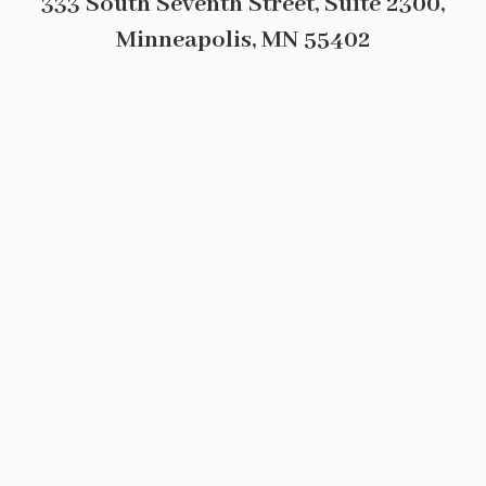
333 South Seventh Street, Suite 2300,
Minneapolis, MN 55402