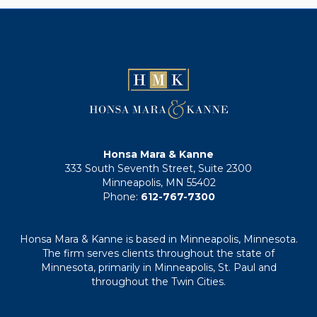
Honsa Mara & Kanne
333 South Seventh Street, Suite 2300
Minneapolis, MN 55402
Phone:
612-767-7300
Honsa Mara & Kanne is based in Minneapolis, Minnesota.
The firm serves clients throughout the state of
Minnesota, primarily in Minneapolis, St. Paul and
throughout the Twin Cities.