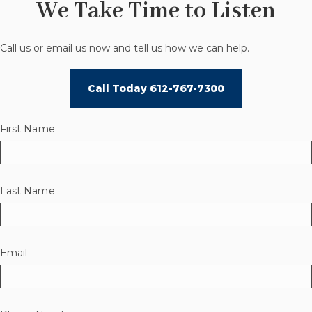
We Take Time to Listen
Call us or email us now and tell us how we can help.
Call Today 612-767-7300
First Name
Last Name
Email