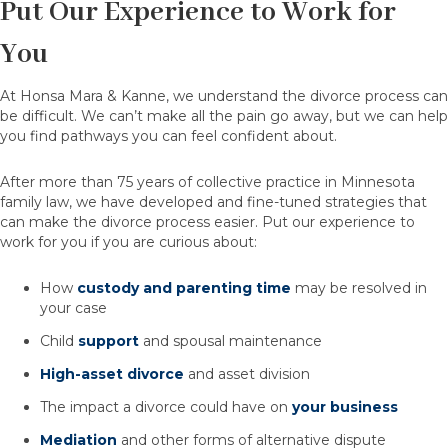
Put Our Experience to Work for
You
At Honsa Mara & Kanne, we understand the divorce process can
be difficult. We can’t make all the pain go away, but we can help
you find pathways you can feel confident about.
After more than 75 years of collective practice in Minnesota
family law, we have developed and fine-tuned strategies that
can make the divorce process easier. Put our experience to
work for you if you are curious about:
How
custody and parenting time
may be resolved in
your case
Child
support
and spousal maintenance
High-asset divorce
and asset division
The impact a divorce could have on
your business
Mediation
and other forms of alternative dispute